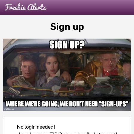
Sign up
No login needed!