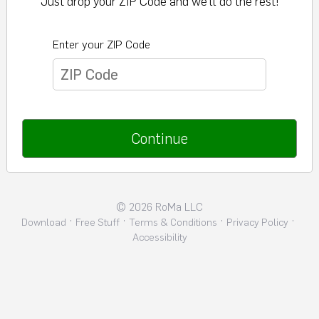
Just drop your ZIP Code and we’ll do the rest!
Enter your ZIP Code
Continue
©
2026
RoMa LLC
·
·
·
·
Download
Free Stuff
Terms & Conditions
Privacy Policy
Accessibility