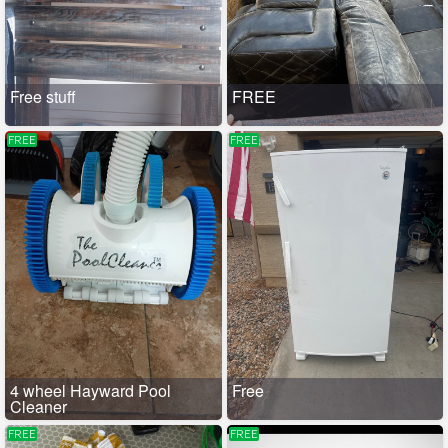
Free stuff
FREE
FREE
FREE
4 wheel Hayward Pool
Free
Cleaner
FREE
FREE