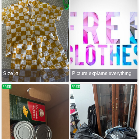
Size 2t
Picture explains everything
FREE
FREE