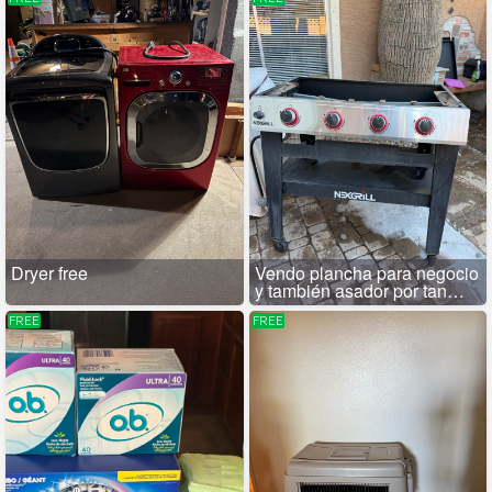
Dryer free
Vendo plancha para negocio
y también asador por tan
solo 100
FREE
FREE