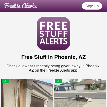
Sign up
Free Stuff in
Phoenix, AZ
Check out what's recently being given away in
Phoenix,
AZ
on the Freebie Alerts app.
FREE
FREE