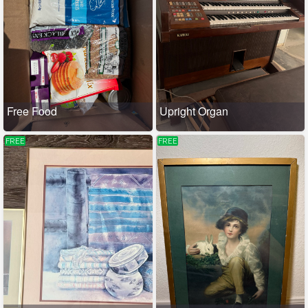
Free Food
Upright Organ
FREE
FREE