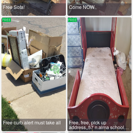
Free Sofa!
Come NOW
FREE
FREE
Free curb alert must take all
Free, free, pick up
address,,57 n.alma school
Rd,mesa.