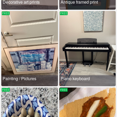
Decorative art prints
Antique framed print
FREE
FREE
Painting / Pictures
Piano keyboard
FREE
FREE