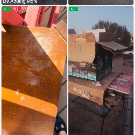
Be Adding More
FREE
FREE