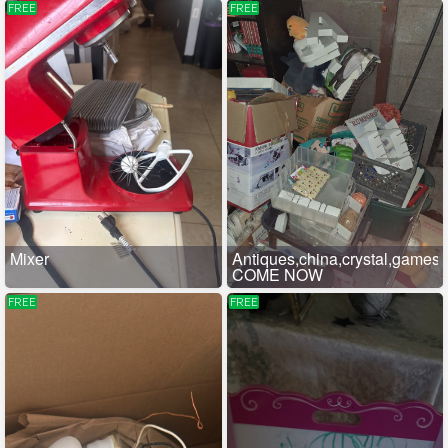
FREE
FREE
Mixer
Antiques,china,crystal,games
COME NOW
FREE
FREE