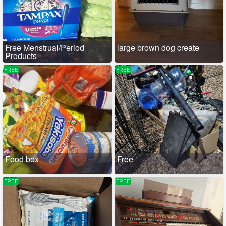
Free Menstrual/Period
large brown dog create
Products
FREE
FREE
Food box
Free
FREE
FREE