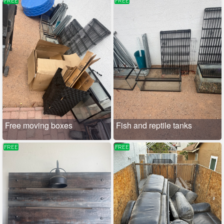
FREE
FREE
Free moving boxes
Fish and reptile tanks
FREE
FREE