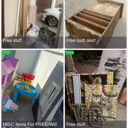
Free stuff
Free curb alert
FREE
FREE
MISC Items For FREE/Will
Free stuff