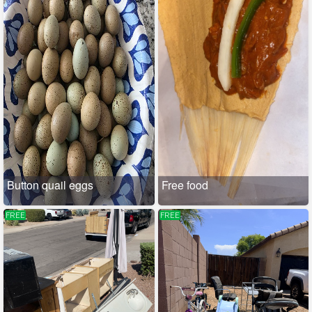
Button quail eggs
Free food
FREE
FREE