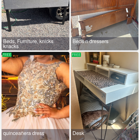
Beds, Furniture, knicks
Beds n dressers
knacks
FREE
FREE
quinceañera dress
Desk