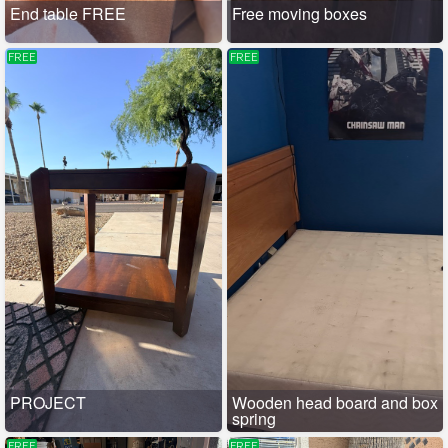
End table FREE
Free moving boxes
FREE
FREE
PROJECT
Wooden head board and box
spring
FREE
FREE