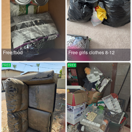
Free food
Free girls clothes 8-12
FREE
FREE