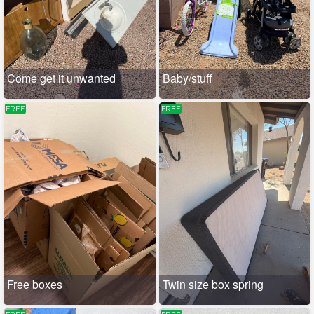
Come get it unwanted
Baby/stuff
FREE
FREE
Free boxes
Twin size box spring