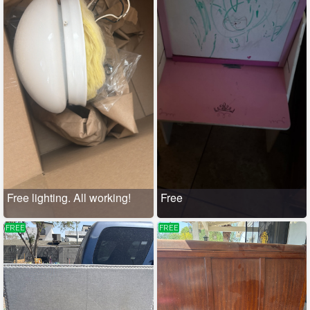
Free lighting. All working!
Free
FREE
FREE