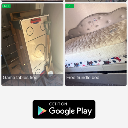
FREE
FREE
Game tables free
Free trundle bed